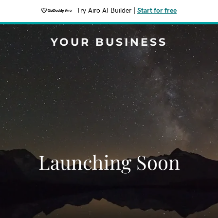
Try Airo AI Builder
|
Start for free
YOUR BUSINESS
Launching Soon