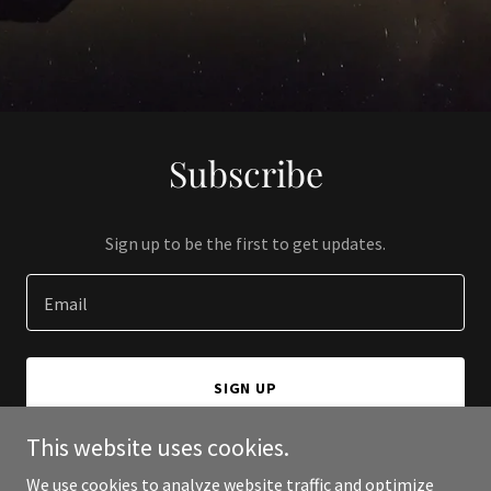
Subscribe
Sign up to be the first to get updates.
Email
SIGN UP
This website uses cookies.
We use cookies to analyze website traffic and optimize